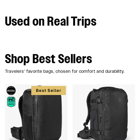
Used on Real Trips
Shop Best Sellers
Travelers' favorite bags, chosen for comfort and durability.
Best Seller