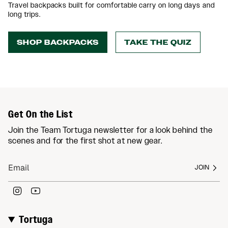
Travel backpacks built for comfortable carry on long days and
long trips.
SHOP BACKPACKS
TAKE THE QUIZ
Get On the List
Join the Team Tortuga newsletter for a look behind the
scenes and for the first shot at new gear.
JOIN
Instagram
YouTube
Tortuga