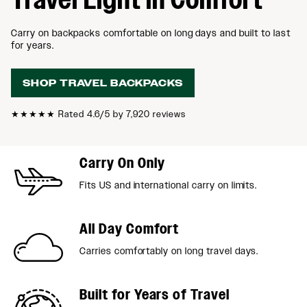
Carry on backpacks comfortable on long days and built to last
for years.
SHOP TRAVEL BACKPACKS
★★★★★
Rated 4.6/5 by 7,920 reviews
Carry On Only
Fits US and international carry on limits.
All Day Comfort
Carries comfortably on long travel days.
Built for Years of Travel