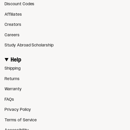
Discount Codes
Affiliates
Creators
Careers
Study Abroad Scholarship
Help
Shipping
Returns
Warranty
FAQs
Privacy Policy
Terms of Service